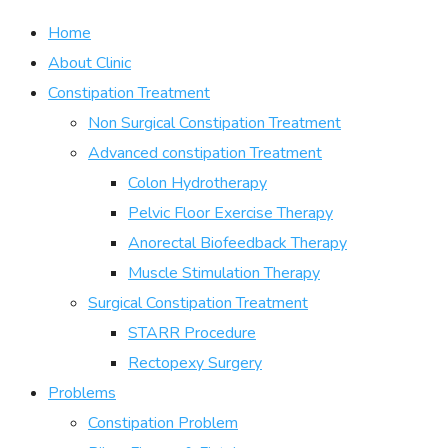
Home
About Clinic
Constipation Treatment
Non Surgical Constipation Treatment
Advanced constipation Treatment
Colon Hydrotherapy
Pelvic Floor Exercise Therapy
Anorectal Biofeedback Therapy
Muscle Stimulation Therapy
Surgical Constipation Treatment
STARR Procedure
Rectopexy Surgery
Problems
Constipation Problem