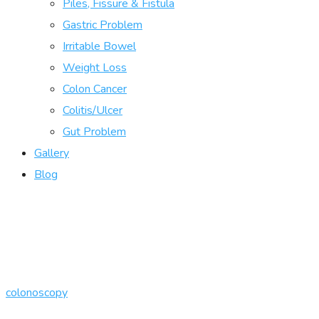
Piles, Fissure & Fistula
Gastric Problem
Irritable Bowel
Weight Loss
Colon Cancer
Colitis/Ulcer
Gut Problem
Gallery
Blog
colonoscopy