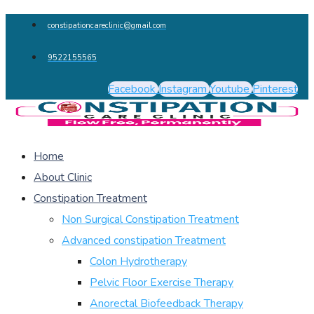
constipationcareclinic@gmail.com
9522155565
Facebook
Instagram
Youtube
Pinterest
Home
About Clinic
Constipation Treatment
Non Surgical Constipation Treatment
Advanced constipation Treatment
Colon Hydrotherapy
Pelvic Floor Exercise Therapy
Anorectal Biofeedback Therapy