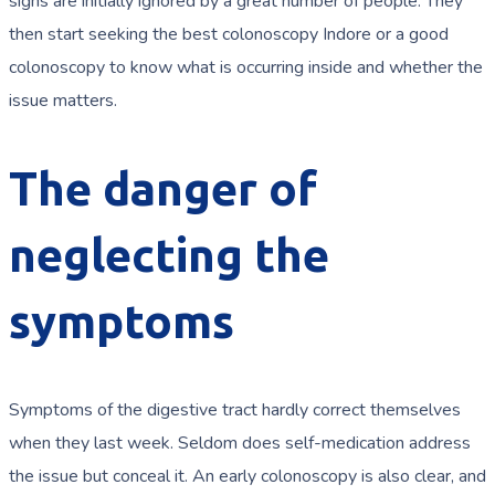
signs are initially ignored by a great number of people. They
then start seeking the best colonoscopy Indore or a good
colonoscopy to know what is occurring inside and whether the
issue matters.
The danger of
neglecting the
symptoms
Symptoms of the digestive tract hardly correct themselves
when they last week. Seldom does self-medication address
the issue but conceal it. An early colonoscopy is also clear, and