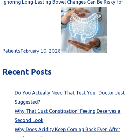
Ignoring Long-Lasting Bowel Changes Can Be Risky for
February 10, 2026
Patients
Recent Posts
Do You Actually Need That Test Your Doctor Just
Suggested?
Why That ‘Just Constipation’ Feeling Deserves a
Second Look
Why Does Acidity Keep Coming Back Even After