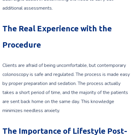
additional assessments.
The Real Experience with the
Procedure
Clients are afraid of being uncomfortable, but contemporary
colonoscopy is safe and regulated. The process is made easy
by proper preparation and sedation. The process actually
takes a short period of time, and the majority of the patients
are sent back home on the same day. This knowledge
minimizes needless anxiety.
The Importance of Lifestyle Post-