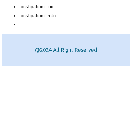
constipation clinic
constipation centre
@2024 All Right Reserved