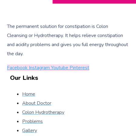
The permanent solution for constipation is Colon
Cleansing or Hydrotherapy. It helps relieve constipation
and acidity problems and gives you full energy throughout
the day.
Facebook
Instagram
Youtube
Pinterest
Our Links
Home
About Doctor
Colon Hydrotherapy
Problems
Gallery