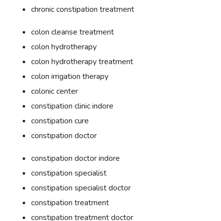
chronic constipation treatment
colon cleanse treatment
colon hydrotherapy
colon hydrotherapy treatment
colon irrigation therapy
colonic center
constipation clinic indore
constipation cure
constipation doctor
constipation doctor indore
constipation specialist
constipation specialist doctor
constipation treatment
constipation treatment doctor