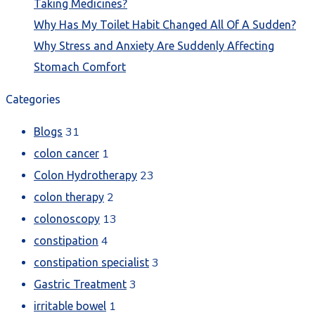
Taking Medicines?
Why Has My Toilet Habit Changed All Of A Sudden?
Why Stress and Anxiety Are Suddenly Affecting
Stomach Comfort
Categories
31
Blogs
1
colon cancer
23
Colon Hydrotherapy
2
colon therapy
13
colonoscopy
4
constipation
3
constipation specialist
3
Gastric Treatment
1
irritable bowel