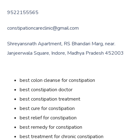
9522155565
constipationcareclinic@gmail.com
Shreyansnath Apartment, RS Bhandari Marg, near.
Janjeerwala Square, Indore, Madhya Pradesh 452003
best colon cleanse for constipation
best constipation doctor
best constipation treatment
best cure for constipation
best relief for constipation
best remedy for constipation
best treatment for chronic constipation