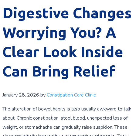
Digestive Changes
Worrying You? A
Clear Look Inside
Can Bring Relief
January 28, 2026
by
Constipation Care Clinic
The alteration of bowel habits is also usually awkward to talk
about. Chronic constipation, stool blood, unexpected loss of
weight, or stomachache can gradually raise suspicion. These