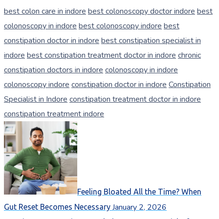
best colon care in indore
best colonoscopy doctor indore
best
colonoscopy in indore
best colonoscopy indore
best
constipation doctor in indore
best constipation specialist in
indore
best constipation treatment doctor in indore
chronic
constipation doctors in indore
colonoscopy in indore
colonoscopy indore
constipation doctor in indore
Constipation
Specialist in Indore
constipation treatment doctor in indore
constipation treatment indore
Feeling Bloated All the Time? When
January 2, 2026
Gut Reset Becomes Necessary