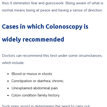
thus it eliminates fear and guesswork. Being aware of what is
normal means being at peace and having a sense of direction.
Cases in which Colonoscopy is
widely recommended
Doctors can recommend this test under some circumstances,
which include:
Blood or mucus in stools
Constipation or diarrhea, chronic.
Unexplained abdominal pain
Colon condition family history.
Such signs assist in determining the need to carry out