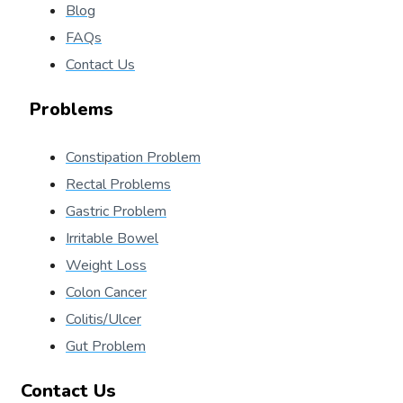
Blog
FAQs
Contact Us
Problems
Constipation Problem
Rectal Problems
Gastric Problem
Irritable Bowel
Weight Loss
Colon Cancer
Colitis/Ulcer
Gut Problem
Contact Us