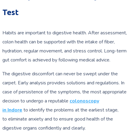
Test
Habits are important to digestive health. After assessment,
colon health can be supported with the intake of fiber,
hydration, regular movement, and stress control. Long-term
gut comfort is achieved by following medical advice.
The digestive discomfort can never be swept under the
carpet. Early analysis provides solutions and regulations. In
case of persistence of the symptoms, the most appropriate
decision to undergo a reputable
colonoscopy
in Indore
to identify the problems at the earliest stage,
to eliminate anxiety and to ensure good health of the
digestive organs confidently and clearly.