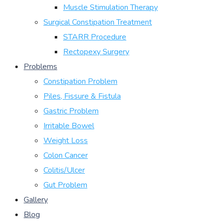
Muscle Stimulation Therapy
Surgical Constipation Treatment
STARR Procedure
Rectopexy Surgery
Problems
Constipation Problem
Piles, Fissure & Fistula
Gastric Problem
Irritable Bowel
Weight Loss
Colon Cancer
Colitis/Ulcer
Gut Problem
Gallery
Blog