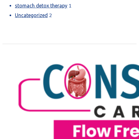
1
stomach detox therapy
2
Uncategorized