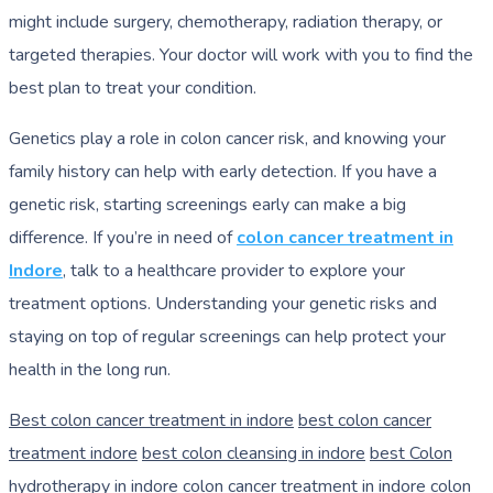
might include surgery, chemotherapy, radiation therapy, or
targeted therapies. Your doctor will work with you to find the
best plan to treat your condition.
Genetics play a role in colon cancer risk, and knowing your
family history can help with early detection. If you have a
genetic risk, starting screenings early can make a big
difference. If you’re in need of
colon cancer treatment in
Indore
, talk to a healthcare provider to explore your
treatment options. Understanding your genetic risks and
staying on top of regular screenings can help protect your
health in the long run.
Best colon cancer treatment in indore
best colon cancer
treatment indore
best colon cleansing in indore
best Colon
hydrotherapy in indore
colon cancer treatment in indore
colon