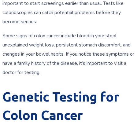
important to start screenings earlier than usual. Tests like
colonoscopies can catch potential problems before they
become serious.
Some signs of colon cancer include blood in your stool,
unexplained weight loss, persistent stomach discomfort, and
changes in your bowel habits. If you notice these symptoms or
have a family history of the disease, it’s important to visit a
doctor for testing.
Genetic Testing for
Colon Cancer