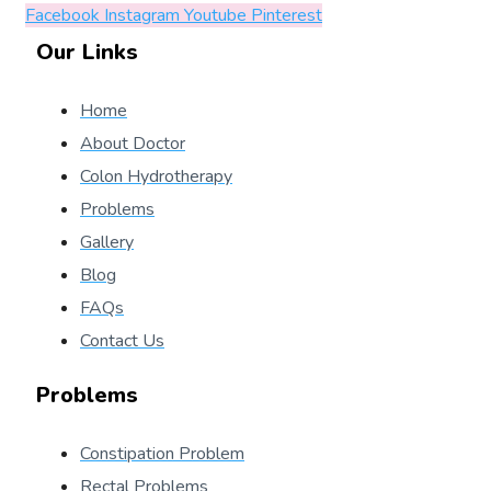
Facebook
Instagram
Youtube
Pinterest
Our Links
Home
About Doctor
Colon Hydrotherapy
Problems
Gallery
Blog
FAQs
Contact Us
Problems
Constipation Problem
Rectal Problems