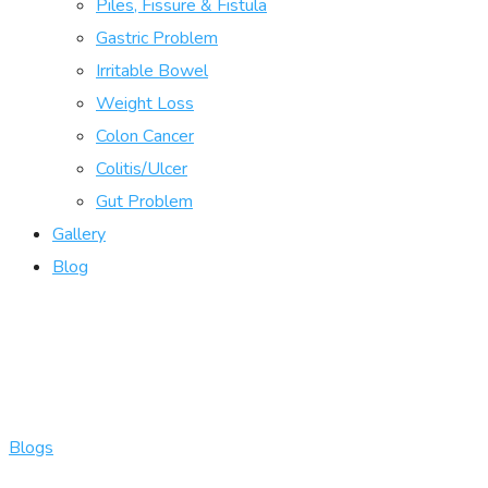
Piles, Fissure & Fistula
Gastric Problem
Irritable Bowel
Weight Loss
Colon Cancer
Colitis/Ulcer
Gut Problem
Gallery
Blog
Blogs