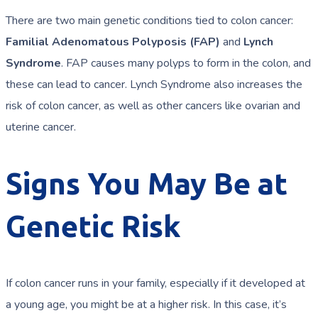
There are two main genetic conditions tied to colon cancer:
Familial Adenomatous Polyposis (FAP)
and
Lynch
Syndrome
. FAP causes many polyps to form in the colon, and
these can lead to cancer. Lynch Syndrome also increases the
risk of colon cancer, as well as other cancers like ovarian and
uterine cancer.
Signs You May Be at
Genetic Risk
If colon cancer runs in your family, especially if it developed at
a young age, you might be at a higher risk. In this case, it’s