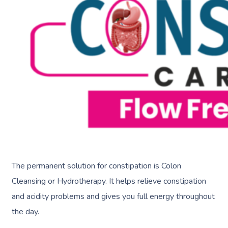
The permanent solution for constipation is Colon
Cleansing or Hydrotherapy. It helps relieve constipation
and acidity problems and gives you full energy throughout
the day.