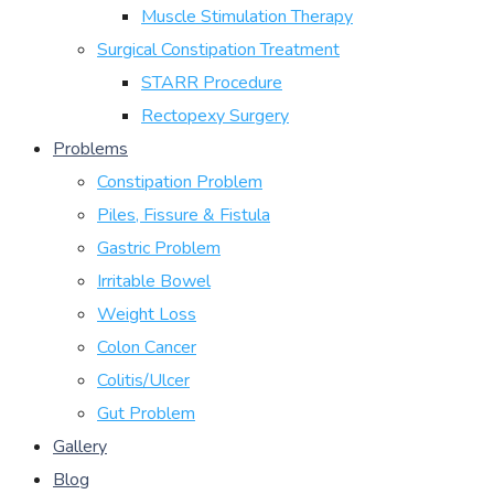
Muscle Stimulation Therapy
Surgical Constipation Treatment
STARR Procedure
Rectopexy Surgery
Problems
Constipation Problem
Piles, Fissure & Fistula
Gastric Problem
Irritable Bowel
Weight Loss
Colon Cancer
Colitis/Ulcer
Gut Problem
Gallery
Blog