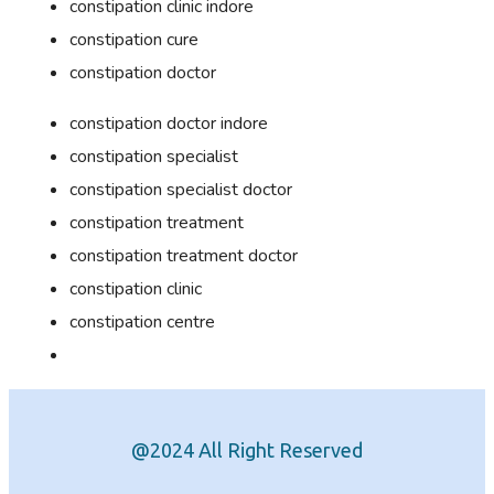
constipation clinic indore
constipation cure
constipation doctor
constipation doctor indore
constipation specialist
constipation specialist doctor
constipation treatment
constipation treatment doctor
constipation clinic
constipation centre
@2024 All Right Reserved