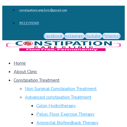
constipationcareclinic@gmail.com
9522155565
Facebook
Instagram
Youtube
Pinterest
Home
About Clinic
Constipation Treatment
Non Surgical Constipation Treatment
Advanced constipation Treatment
Colon Hydrotherapy
Pelvic Floor Exercise Therapy
Anorectal Biofeedback Therapy