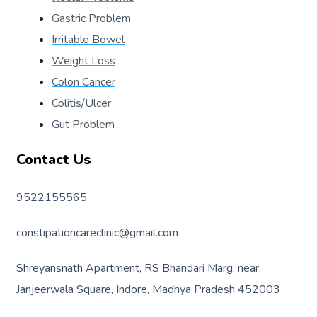
Gastric Problem
Irritable Bowel
Weight Loss
Colon Cancer
Colitis/Ulcer
Gut Problem
Contact Us
9522155565
constipationcareclinic@gmail.com
Shreyansnath Apartment, RS Bhandari Marg, near.
Janjeerwala Square, Indore, Madhya Pradesh 452003