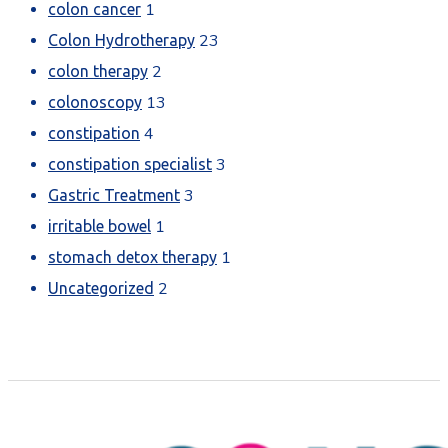
1
colon cancer
23
Colon Hydrotherapy
2
colon therapy
13
colonoscopy
4
constipation
3
constipation specialist
3
Gastric Treatment
1
irritable bowel
1
stomach detox therapy
2
Uncategorized