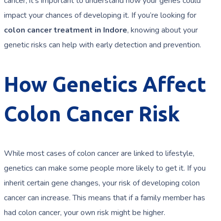
cancer, it’s important to understand how your genes could
impact your chances of developing it. If you’re looking for
colon cancer treatment in Indore
, knowing about your
genetic risks can help with early detection and prevention.
How Genetics Affect
Colon Cancer Risk
While most cases of colon cancer are linked to lifestyle,
genetics can make some people more likely to get it. If you
inherit certain gene changes, your risk of developing colon
cancer can increase. This means that if a family member has
had colon cancer, your own risk might be higher.