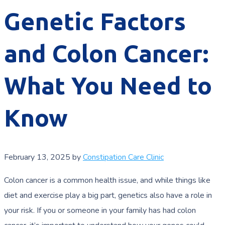
Genetic Factors
and Colon Cancer:
What You Need to
Know
February 13, 2025
by
Constipation Care Clinic
Colon cancer is a common health issue, and while things like
diet and exercise play a big part, genetics also have a role in
your risk. If you or someone in your family has had colon