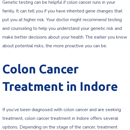
Genetic testing can be helpful if colon cancer runs in your
family. It can tell you if you have inherited gene changes that
put you at higher risk. Your doctor might recommend testing
and counseling to help you understand your genetic risk and
make better decisions about your health. The earlier you know
about potential risks, the more proactive you can be.
Colon Cancer
Treatment in Indore
If you’ve been diagnosed with colon cancer and are seeking
treatment, colon cancer treatment in Indore offers several
options. Depending on the stage of the cancer, treatment