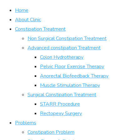
Home
About Clinic
Constipation Treatment
Non Surgical Constipation Treatment
Advanced constipation Treatment
Colon Hydrotherapy
Pelvic Floor Exercise Therapy
Anorectal Biofeedback Therapy
Muscle Stimulation Therapy
Surgical Constipation Treatment
STARR Procedure
Rectopexy Surgery
Problems
Constipation Problem