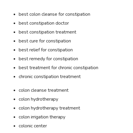
best colon cleanse for constipation
best constipation doctor
best constipation treatment
best cure for constipation
best relief for constipation
best remedy for constipation
best treatment for chronic constipation
chronic constipation treatment
colon cleanse treatment
colon hydrotherapy
colon hydrotherapy treatment
colon irrigation therapy
colonic center