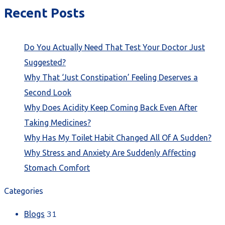
Recent Posts
Do You Actually Need That Test Your Doctor Just
Suggested?
Why That ‘Just Constipation’ Feeling Deserves a
Second Look
Why Does Acidity Keep Coming Back Even After
Taking Medicines?
Why Has My Toilet Habit Changed All Of A Sudden?
Why Stress and Anxiety Are Suddenly Affecting
Stomach Comfort
Categories
31
Blogs