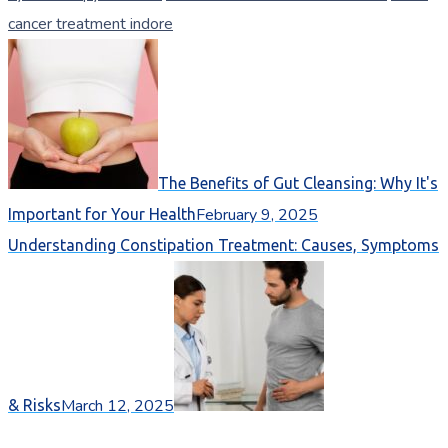
cancer treatment indore
The Benefits of Gut Cleansing: Why It's
February 9, 2025
Important for Your Health
Understanding Constipation Treatment: Causes, Symptoms
March 12, 2025
& Risks